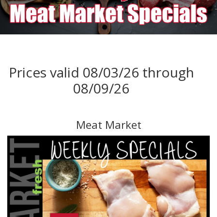
Prices valid 08/03/26 through
08/09/26
Meat Market