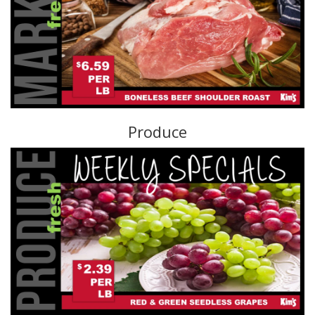
Produce