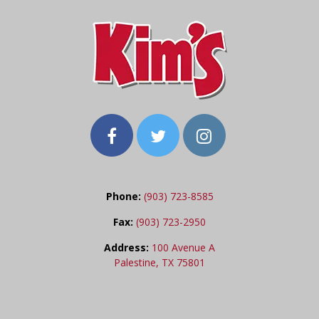
Phone:
(903) 723-8585
Fax:
(903) 723-2950
Address:
100 Avenue A
Palestine, TX 75801